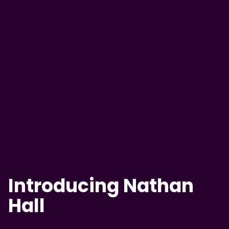
Introducing Nathan
Hall