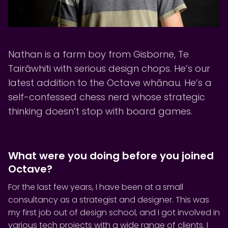
Nathan is a farm boy from Gisborne, Te
Tairāwhiti with serious design chops. He’s our
latest addition to the Octave whānau. He’s a
self-confessed chess nerd whose strategic
thinking doesn’t stop with board games.
What were you doing before you joined
Octave?
For the last few years, I have been at a small
consultancy as a strategist and designer. This was
my first job out of design school, and I got involved in
various tech projects with a wide range of clients. I