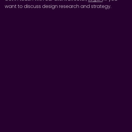
want to discuss design research and strategy.