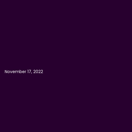
November 17, 2022