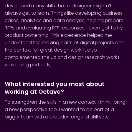
developed many skills that a designer mightn’t
always get to learn. Things like developing business
cases, analytics and data analysis, helping prepare
RFPs and evaluating RFP responses. I even got to try
product ownership. This experience helped me
understand the moving parts of digital projects and
the context for great design work. It also
complemented the UX and design research work I
was doing perfectly.
What interested you most about
working at Octave?
To strengthen the skills in a new context. I think I bring
a new perspective too. I wanted to be part of a
bigger team with a broader range of skill sets.