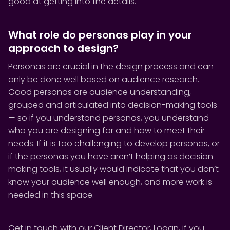
good at getting into the details.
What role do personas play in your
approach to design?
Personas are crucial in the design process and can
only be done well based on audience research.
Good personas are audience understanding,
grouped and articulated into decision-making tools
— so if you understand personas, you understand
who you are designing for and how to meet their
needs. If it is too challenging to develop personas, or
if the personas you have aren’t helping as decision-
making tools, it usually would indicate that you don’t
know your audience well enough, and more work is
needed in this space.
Get in touch with our Client Director,
Logan
, if you