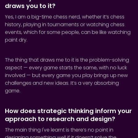
draws you to it?
Yes, I am a big-time chess nerd, whether it’s chess
history, playing in tournaments or watching chess
events, which for some people, can be like watching
paint dry.
The thing that draws me to it is the problem-solving
aspect — every game starts the same, with no luck
involved — but every game you play brings up new
challenges and new ideas. It’s a very absorbing
game.
How does strategic thinking inform your
approach to research and design?
The main thing I've learnt is there’s no point in
designing something well if it doesn’t solve the