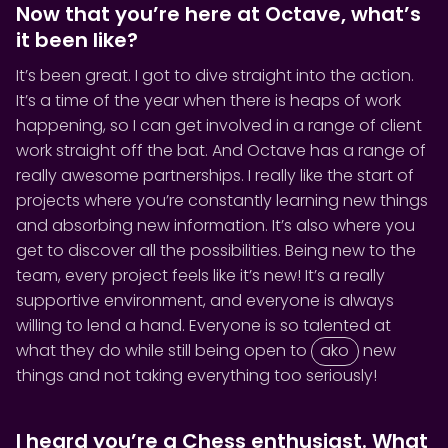
Now that you’re here at Octave, what’s
it been like?
It’s been great. I got to dive straight into the action.
It’s a time of the year when there is heaps of work
happening, so I can get involved in a range of client
work straight off the bat. And Octave has a range of
really awesome partnerships. I really like the start of
projects where you’re constantly learning new things
and absorbing new information. It’s also where you
get to discover all the possibilities. Being new to the
team, every project feels like it’s new! It’s a really
supportive environment, and everyone is always
willing to lend a hand. Everyone is so talented at
what they do while still being open to
ako
new
things and not taking everything too seriously!
I heard you’re a Chess enthusiast. What