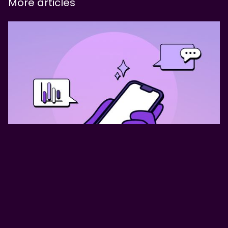
More articles
AX Design: The shift from Doer
to Orchestrator