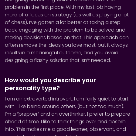
problem in the first place. With my last job having
more of a focus on strategy (as well as playing a lot
of chess), I’ve gotten a lot better at taking a step
back, engaging with the problem to be solved and
making decisions based on that. This approach can
often remove the ideas you love most, but it always
results in a meaningful outcome, and you avoid
designing a flashy solution that isn’t needed.
How would you describe your
personality type?
I am an extroverted introvert. I am fairly quiet to start
with. I like being around others (but not too much).
I’m a “prepper” and an overthinker. I prefer to prepare
ahead of time. I like to think things over and absorb
info. This makes me a good learner, observant, and