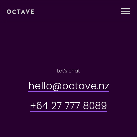
Let’s chat
hello@octave.nz
+64 27 777 8089