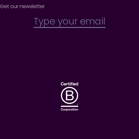
Get our newsletter