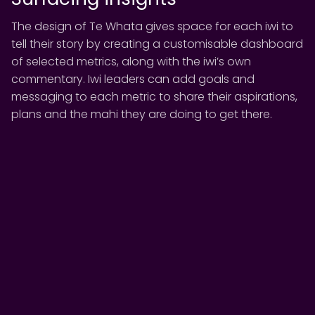
The design of Te Whata gives space for each iwi to
tell their story by creating a customisable dashboard
of selected metrics, along with the iwi’s own
commentary. Iwi leaders can add goals and
messaging to each metric to share their aspirations,
plans and the mahi they are doing to get there.