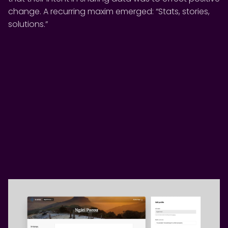
change. A recurring maxim emerged: “Stats, stories,
solutions.”