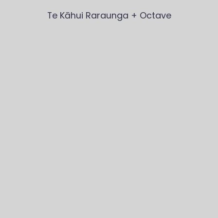
Te Kāhui Raraunga
 + Octave