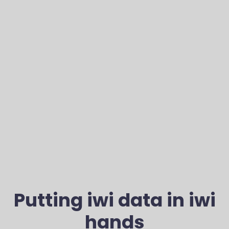
Putting iwi data in iwi
hands