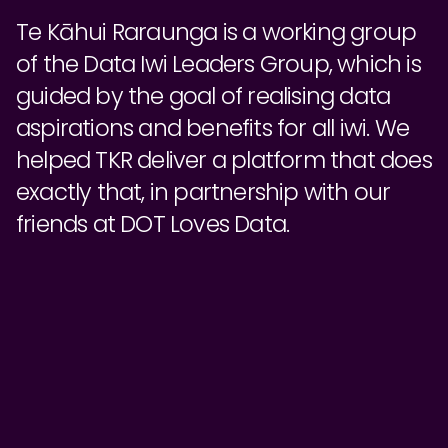
Te Kāhui Raraunga is a working group
of the Data Iwi Leaders Group, which is
guided by the goal of realising data
aspirations and benefits for all iwi. We
helped TKR deliver a platform that does
exactly that, in partnership with our
friends at DOT Loves Data.