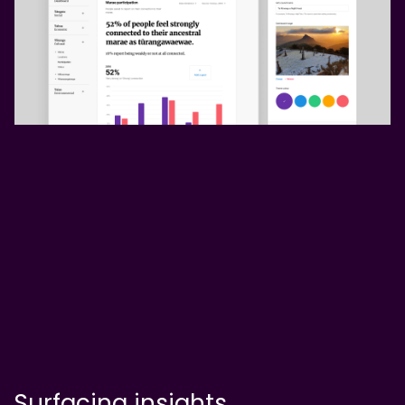
Surfacing insights