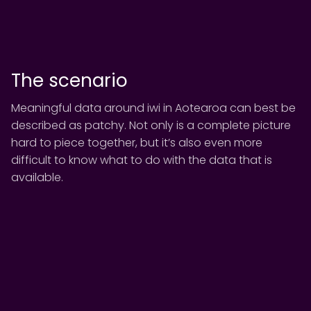
The scenario
Meaningful data around iwi in Aotearoa can best be
described as patchy. Not only is a complete picture
hard to piece together, but it’s also even more
difficult to know what to do with the data that is
available.