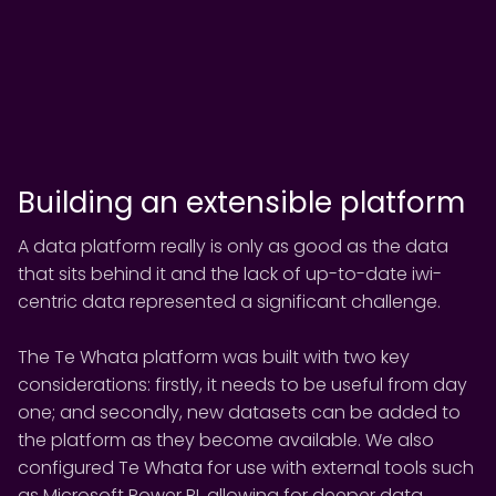
Building an extensible platform
A data platform really is only as good as the data
that sits behind it and the lack of up-to-date iwi-
centric data represented a significant challenge.
The Te Whata platform was built with two key
considerations: firstly, it needs to be useful from day
one; and secondly, new datasets can be added to
the platform as they become available. We also
configured Te Whata for use with external tools such
as Microsoft Power BI, allowing for deeper data