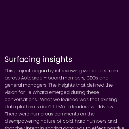
Surfacing insights
This project began by interviewing iwi leaders from
across Aotearoa – board members, CEOs and
general managers. The insights that defined the
vision for Te Whata emerged during these
conversations. What we learned was that existing
data platforms don’t fit Māori leaders’ worldview.
There were numerous comments on the
disempowering nature of cold, hard numbers and
that their intent in sharing data was to effect positive