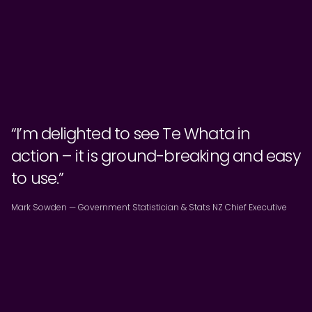
“I’m delighted to see Te Whata in
action – it is ground-breaking and easy
to use.”
Mark Sowden — Government Statistician & Stats NZ Chief Executive