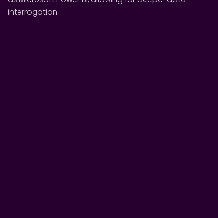
interrogation.