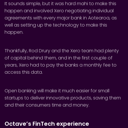
It sounds simple, but it was hard mahi to make this
happen and involved Xero negotiating individual
agreements with every major bank in Aotearoa, as
well as setting up the technology to make this
happen.
Thankfully, Rod Drury and the Xero team had plenty
of capital behind them, and in the first couple of
years, Xero had to pay the banks a monthly fee to
access this data.
Open banking will make it much easier for small
startups to deliver innovative products, saving them
and their consumers time and money.
Octave’s FinTech experience