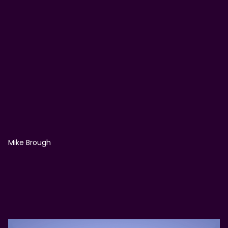
Mike Brough