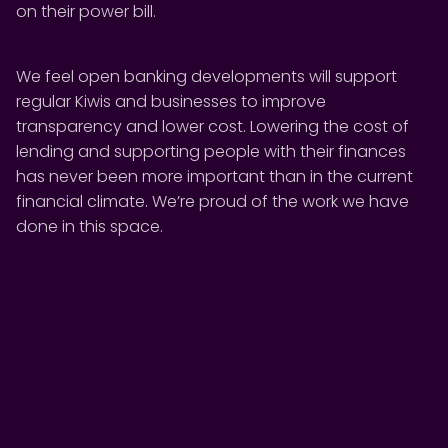
on their power bill.
We feel open banking developments will support
regular Kiwis and businesses to improve
transparency and lower cost. Lowering the cost of
lending and supporting people with their finances
has never been more important than in the current
financial climate. We’re proud of the work we have
done in this space.