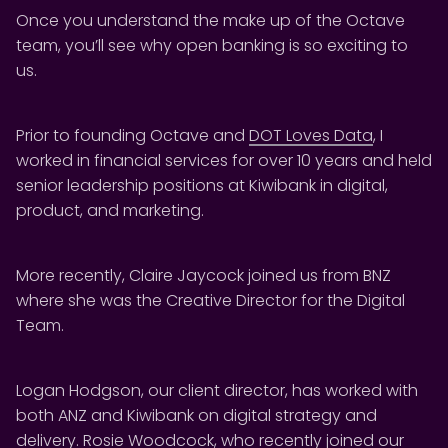
Once you understand the make up of the Octave
team, you’ll see why open banking is so exciting to
us.
Prior to founding Octave and
DOT Loves Data
, I
worked in financial services for over 10 years and held
senior leadership positions at Kiwibank in digital,
product, and marketing.
More recently, Claire Jaycock joined us from BNZ
where she was the Creative Director for the Digital
Team.
Logan Hodgson, our client director, has worked with
both ANZ and Kiwibank on digital strategy and
delivery. Rosie Woodcock, who recently joined our