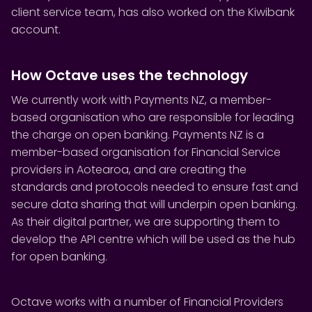
client service team, has also worked on the Kiwibank
account.
How Octave uses the technology
We currently work with Payments NZ, a member-
based organisation who are responsible for leading
the charge on open banking. Payments NZ is a
member-based organisation for Financial Service
providers in Aotearoa, and are creating the
standards and protocols needed to ensure fast and
secure data sharing that will underpin open banking.
As their digital partner, we are supporting them to
develop the API centre which will be used as the hub
for open banking.
Octave works with a number of Financial Providers