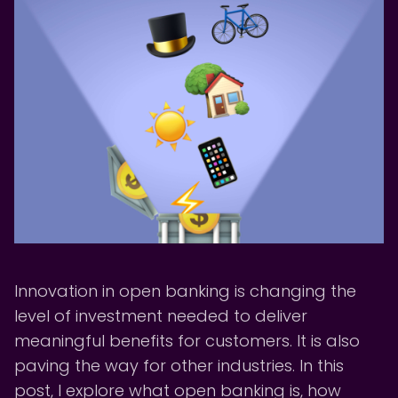
Innovation in open banking is changing the
level of investment needed to deliver
meaningful benefits for customers. It is also
paving the way for other industries. In this
post, I explore what open banking is, how