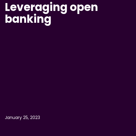
Leveraging open
banking
January 25, 2023