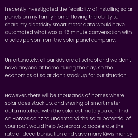
I recently investigated the feasibility of installing solar
panels on my family home. Having the ability to
share my electricity smart meter data would have
automated what was a 45 minute conversation with
a sales person from the solar panel company.
Unfortunately, all our kids are at school and we don’t
have anyone at home during the day, so the
economics of solar don't stack up for our situation.
However, there will be thousands of homes where
solar does stack up, and sharing of smart meter
data matched with the solar estimate you can find
on Homes.co.nz to understand the solar potential of
your roof, would help Aotearoa to accelerate the
rate of decarbonisation and save many Kiwis money