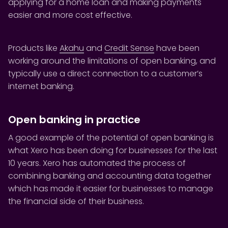
applying for a home loan and making payments
easier and more cost effective.
Products like
Akahu
and
Credit Sense
have been
working around the limitations of open banking, and
typically use a direct connection to a customer’s
internet banking.
Open banking in practice
A good example of the potential of open banking is
what Xero has been doing for businesses for the last
10 years. Xero has automated the process of
combining banking and accounting data together
which has made it easier for businesses to manage
the financial side of their business.