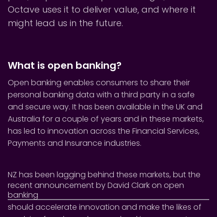
Octave uses it to deliver value, and where it
might lead us in the future.
What is open banking?
Open banking enables consumers to share their
personal banking data with a third party in a safe
and secure way. It has been available in the UK and
Australia for a couple of years and in these markets,
has led to innovation across the Financial Services,
Payments and Insurance industries.
NZ has been lagging behind these markets, but the
recent announcement by David Clark on open
banking
should accelerate innovation and make the likes of