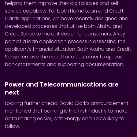
helping them improve their digital sales and self-
service capability. For both Home Loan and Credit
Cards applications, we have recently designed and
developed processes that utilise both Akuhu and
Credit Sense to make it easier for consumers. A key
part of a loan application process is assessing the
applicant’s financial situation. Both Akahu and Credit
Sense remove the need for a customer to upload
bank statements and supporting documentation.
Power and Telecommunications are
next
Looking further ahead, David Clark’s announcement
mentioned that banking is the first industry to make
data sharing easier, with Energy and Telco likely to
follow.